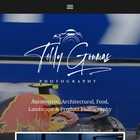
Automotive, Architectural, Food,
Landscape & Product Photography