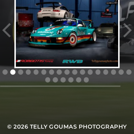
© 2026
TELLY GOUMAS PHOTOGRAPHY