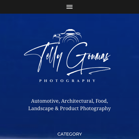
Automotive, Architectural, Food,
Landscape & Product Photography
CATEGORY