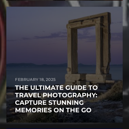
FEBRUARY 18, 2025
THE ULTIMATE GUIDE TO
TRAVEL PHOTOGRAPHY:
CAPTURE STUNNING
MEMORIES ON THE GO