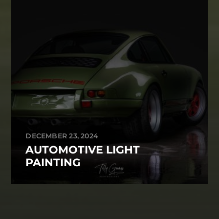
DECEMBER 23, 2024
AUTOMOTIVE LIGHT
PAINTING