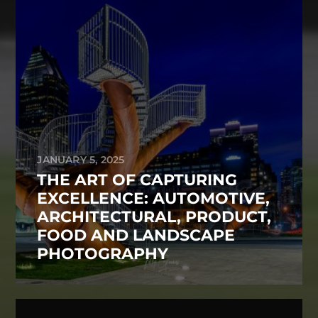
JANUARY 5, 2025
THE ART OF CAPTURING
EXCELLENCE: AUTOMOTIVE,
ARCHITECTURAL, PRODUCT,
FOOD AND LANDSCAPE
PHOTOGRAPHY