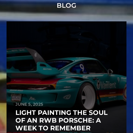
BLOG
JUNE 5, 2025
LIGHT PAINTING THE SOUL
OF AN RWB PORSCHE: A
WEEK TO REMEMBER