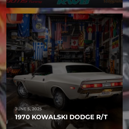
JUNE 5, 2025
1970 KOWALSKI DODGE R/T