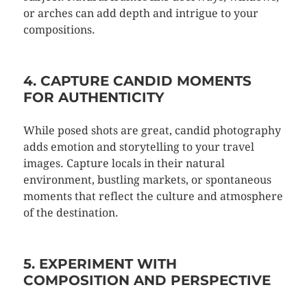
or arches can add depth and intrigue to your
compositions.
4. CAPTURE CANDID MOMENTS
FOR AUTHENTICITY
While posed shots are great, candid photography
adds emotion and storytelling to your travel
images. Capture locals in their natural
environment, bustling markets, or spontaneous
moments that reflect the culture and atmosphere
of the destination.
5. EXPERIMENT WITH
COMPOSITION AND PERSPECTIVE