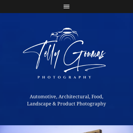
Automotive, Architectural, Food,
Landscape & Product Photography