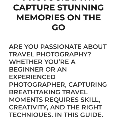
CAPTURE STUNNING
MEMORIES ON THE
GO
ARE YOU PASSIONATE ABOUT
TRAVEL PHOTOGRAPHY?
WHETHER YOU’RE A
BEGINNER OR AN
EXPERIENCED
PHOTOGRAPHER, CAPTURING
BREATHTAKING TRAVEL
MOMENTS REQUIRES SKILL,
CREATIVITY, AND THE RIGHT
TECHNIQUES. IN THIS GUIDE,