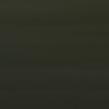
WEEK TO REMEMBER
JUNE 5, 2025
1970 KOWALSKI DODGE
R/T