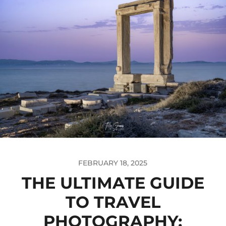
FEBRUARY 18, 2025
THE ULTIMATE GUIDE
TO TRAVEL
PHOTOGRAPHY: