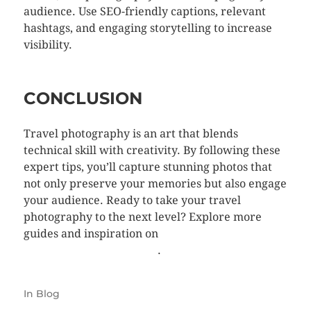
audience. Use SEO-friendly captions, relevant
hashtags, and engaging storytelling to increase
visibility.
CONCLUSION
Travel photography is an art that blends
technical skill with creativity. By following these
expert tips, you’ll capture stunning photos that
not only preserve your memories but also engage
your audience. Ready to take your travel
photography to the next level? Explore more
guides and inspiration on
TellyGoumasPhoto.com
.
In
Blog