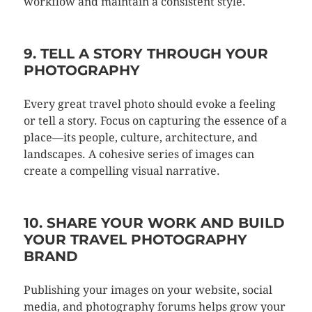
workflow and maintain a consistent style.
9. TELL A STORY THROUGH YOUR
PHOTOGRAPHY
Every great travel photo should evoke a feeling
or tell a story. Focus on capturing the essence of a
place—its people, culture, architecture, and
landscapes. A cohesive series of images can
create a compelling visual narrative.
10. SHARE YOUR WORK AND BUILD
YOUR TRAVEL PHOTOGRAPHY
BRAND
Publishing your images on your website, social
media, and photography forums helps grow your