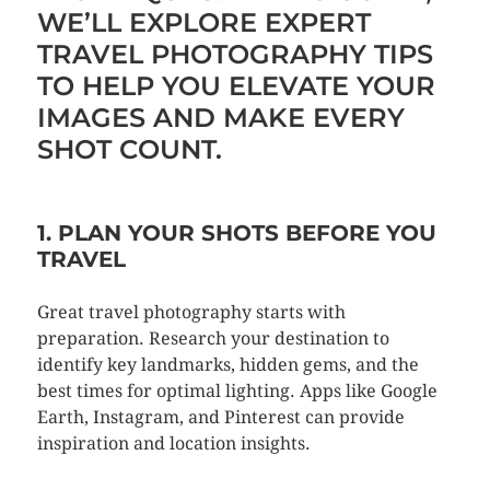
WE’LL EXPLORE EXPERT
TRAVEL PHOTOGRAPHY TIPS
TO HELP YOU ELEVATE YOUR
IMAGES AND MAKE EVERY
SHOT COUNT.
1. PLAN YOUR SHOTS BEFORE YOU
TRAVEL
Great travel photography starts with
preparation. Research your destination to
identify key landmarks, hidden gems, and the
best times for optimal lighting. Apps like Google
Earth, Instagram, and Pinterest can provide
inspiration and location insights.