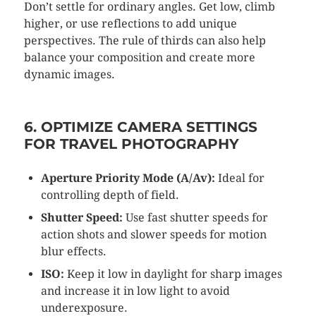
Don’t settle for ordinary angles. Get low, climb
higher, or use reflections to add unique
perspectives. The rule of thirds can also help
balance your composition and create more
dynamic images.
6. OPTIMIZE CAMERA SETTINGS
FOR TRAVEL PHOTOGRAPHY
Aperture Priority Mode (A/Av):
Ideal for
controlling depth of field.
Shutter Speed:
Use fast shutter speeds for
action shots and slower speeds for motion
blur effects.
ISO:
Keep it low in daylight for sharp images
and increase it in low light to avoid
underexposure.