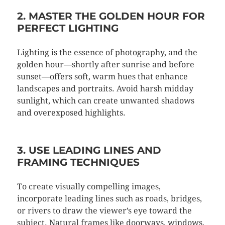
2. MASTER THE GOLDEN HOUR FOR
PERFECT LIGHTING
Lighting is the essence of photography, and the
golden hour—shortly after sunrise and before
sunset—offers soft, warm hues that enhance
landscapes and portraits. Avoid harsh midday
sunlight, which can create unwanted shadows
and overexposed highlights.
3. USE LEADING LINES AND
FRAMING TECHNIQUES
To create visually compelling images,
incorporate leading lines such as roads, bridges,
or rivers to draw the viewer’s eye toward the
subject. Natural frames like doorways, windows,