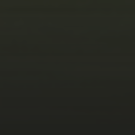
JANUARY 5, 2025
THE ART OF CAPTURING
EXCELLENCE:
AUTOMOTIVE,
ARCHITECTURAL,
PRODUCT, FOOD AND
LANDSCAPE
PHOTOGRAPHY