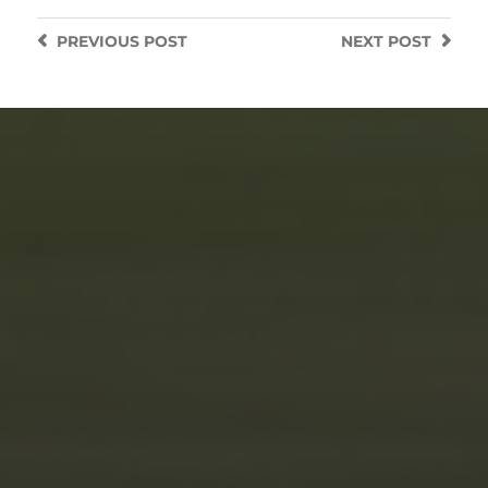
PREVIOUS
POST
NEXT
POST
JUNE 5, 2025
LIGHT PAINTING THE SOUL
OF AN RWB PORSCHE: A