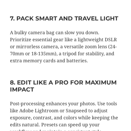
7. PACK SMART AND TRAVEL LIGHT
A bulky camera bag can slow you down.
Prioritize essential gear like a lightweight DSLR
or mirrorless camera, a versatile zoom lens (24-
70mm or 18-135mm), a tripod for stability, and
extra memory cards and batteries.
8. EDIT LIKE A PRO FOR MAXIMUM
IMPACT
Post-processing enhances your photos. Use tools
like Adobe Lightroom or Snapseed to adjust
exposure, contrast, and colors while keeping the
edits natural. Presets can speed up your