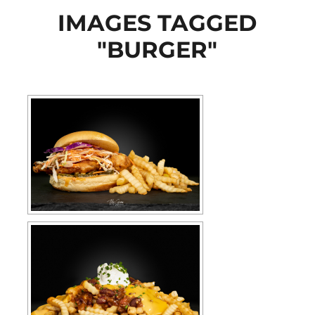
IMAGES TAGGED
"BURGER"