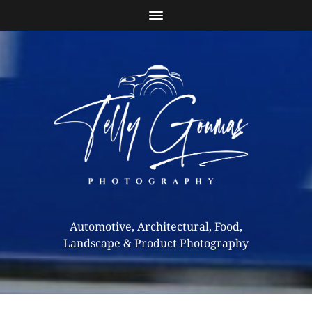
Automotive, Architectural, Food,
Landscape & Product Photography