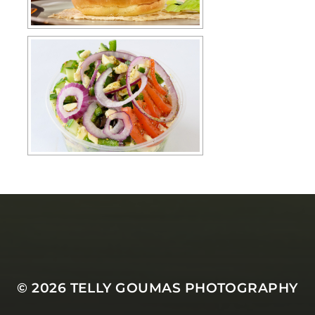
© 2026
TELLY GOUMAS PHOTOGRAPHY