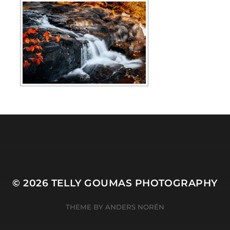
© 2026
TELLY GOUMAS PHOTOGRAPHY
THEME BY
ANDERS NORÉN