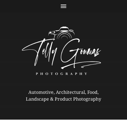
Automotive, Architectural, Food,
Landscape & Product Photography