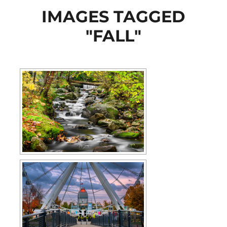
IMAGES TAGGED
"FALL"