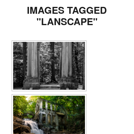
IMAGES TAGGED
"LANSCAPE"