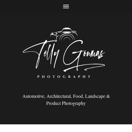
Automotive, Architectural, Food, Landscape &
Product Photography