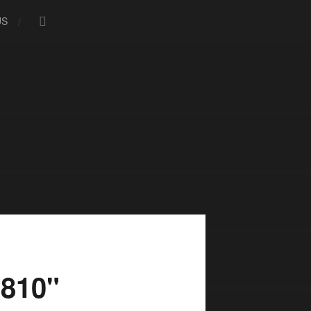
US
810"