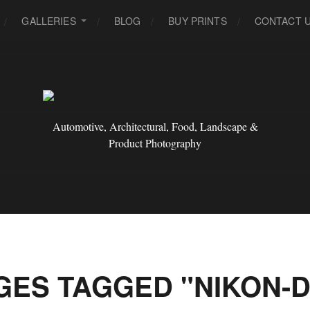
GALLERIES
BLOG
BUY PRINTS
CONTACT 
Automotive, Architectural, Food, Landscape &
Product Photography
GES TAGGED "NIKON-D