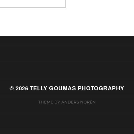
© 2026
TELLY GOUMAS PHOTOGRAPHY
THEME BY
ANDERS NORÉN