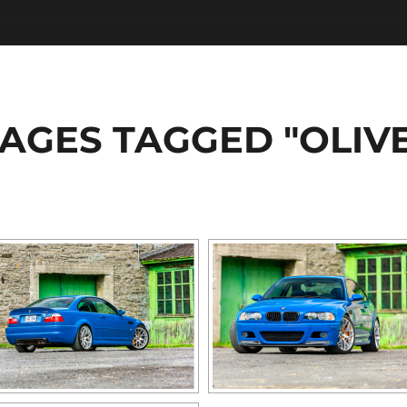
AGES TAGGED "OLIV