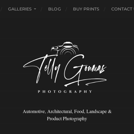
GALLERIES
BLOG
BUY PRINTS
CONTACT 
Automotive, Architectural, Food, Landscape &
Product Photography