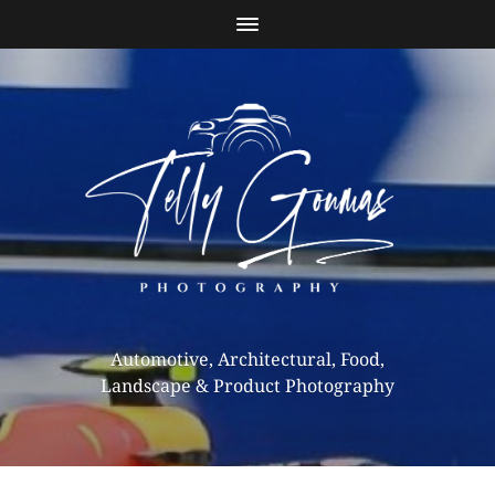
Automotive, Architectural, Food,
Landscape & Product Photography