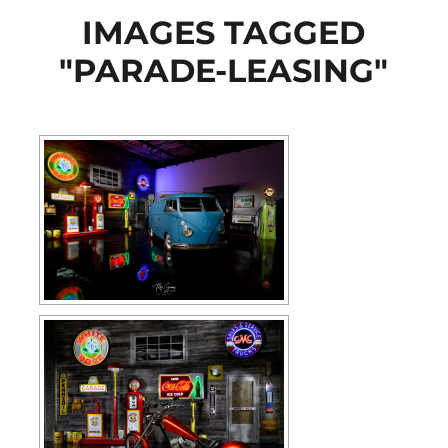
IMAGES TAGGED
"PARADE-LEASING"