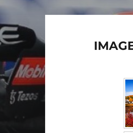
IMAGE