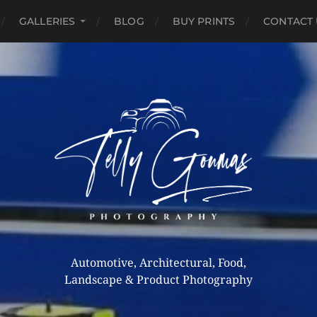
GALLERIES
BLOG
BUY PRINTS
CONTACT 
Automotive, Architectural, Food,
Landscape & Product Photography