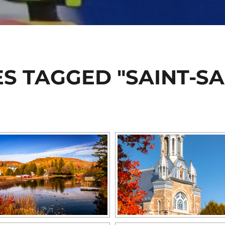
S TAGGED "SAINT-S