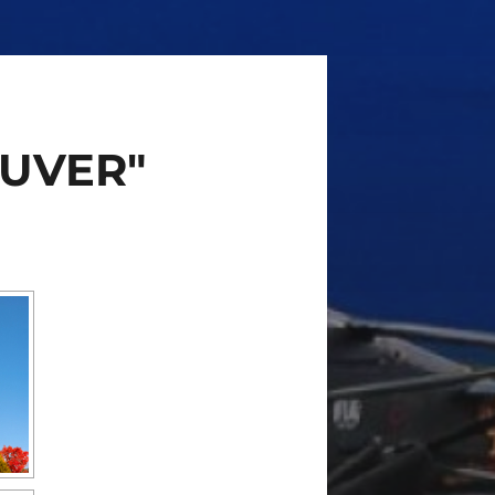
AUVER"