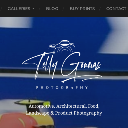
GALLERIES
BLOG
BUY PRINTS
CONTACT 
Automotive, Architectural, Food,
Landscape & Product Photography