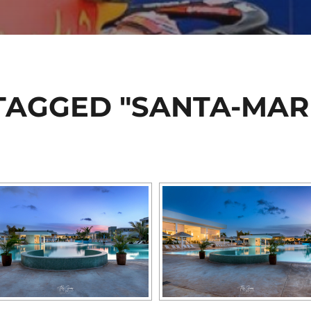
TAGGED "SANTA-MAR