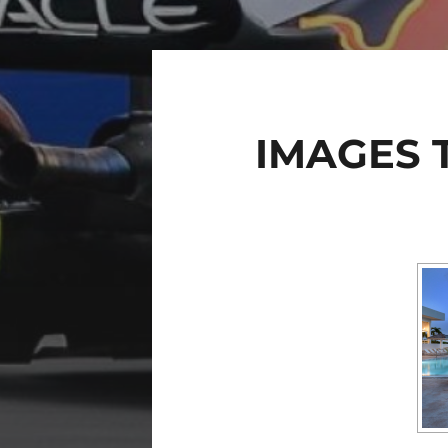
IMAGES 