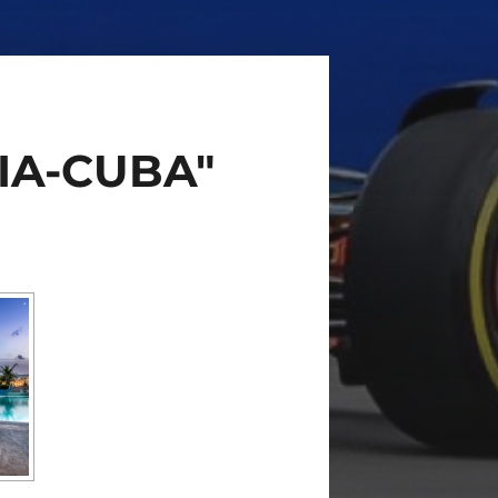
IA-CUBA"