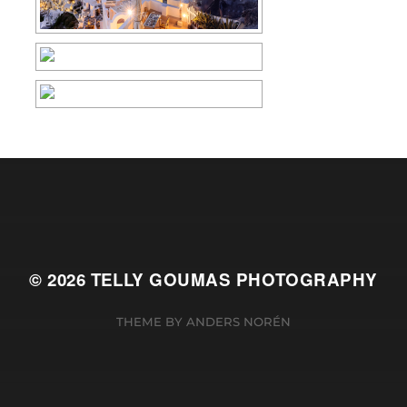
© 2026
TELLY GOUMAS PHOTOGRAPHY
THEME BY
ANDERS NORÉN