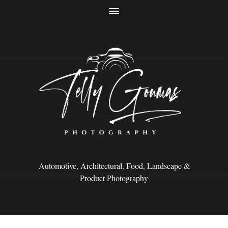
Automotive, Architectural, Food, Landscape &
Product Photography