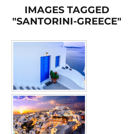
IMAGES TAGGED
"SANTORINI-GREECE"