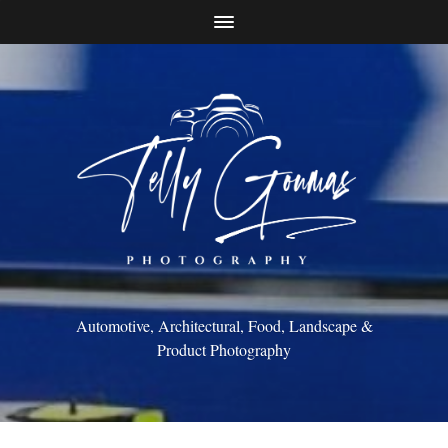
Automotive, Architectural, Food, Landscape &
Product Photography