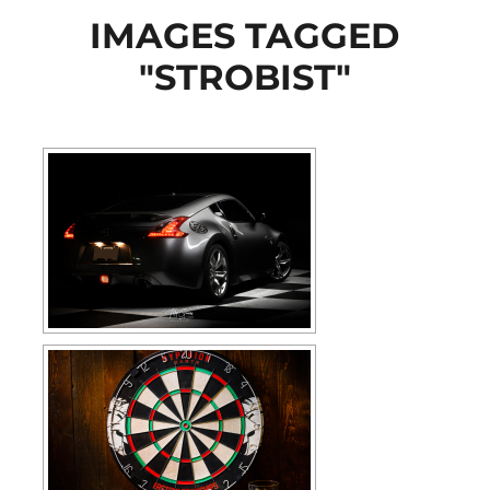
IMAGES TAGGED
"STROBIST"