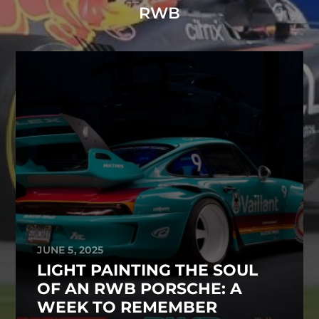
RWB
JUNE 5, 2025
LIGHT PAINTING THE SOUL
OF AN RWB PORSCHE: A
WEEK TO REMEMBER