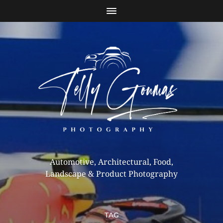
Automotive, Architectural, Food,
Landscape & Product Photography
TAG